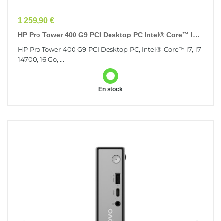
Prix
1 259,90 €
HP Pro Tower 400 G9 PCI Desktop PC Intel® Core™ I7
I7-14700 16 Go DDR4-SDRAM 256 Go SSD Windows...
HP Pro Tower 400 G9 PCI Desktop PC, Intel® Core™ i7, i7-
14700, 16 Go, ...
En stock