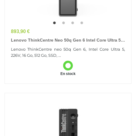
Prix
893,90 €
Lenovo ThinkCentre Neo 50q Gen 6 Intel Core Ultra 5
226V 16 Go 512 Go SSD Windows 11 Pro Mini PC...
Lenovo ThinkCentre neo 50q Gen 6, Intel Core Ultra 5,
226V, 16 Go, 512 Go, SSD, ...
En stock