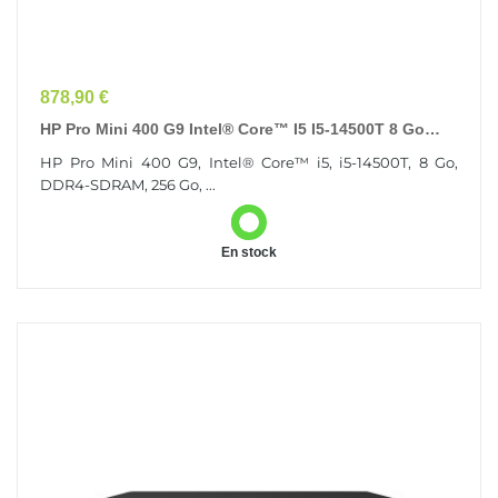
Prix
878,90 €
HP Pro Mini 400 G9 Intel® Core™ I5 I5-14500T 8 Go
DDR4-SDRAM 256 Go SSD Windows 11 Pro Mini PC
HP Pro Mini 400 G9, Intel® Core™ i5, i5-14500T, 8 Go,
Noir
DDR4-SDRAM, 256 Go, ...
En stock