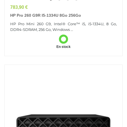
Prix
783,90 €
HP Pro 260 G9R I5-1334U 8Go 256Go
HP Pro Mini 260 G9, Intel® Core™ i5, i5-1334U, 8 Go,
DDR4-SDRAM, 256 Go, Windows ...
En stock