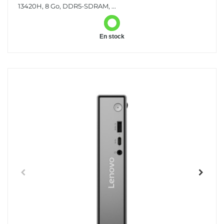
13420H, 8 Go, DDR5-SDRAM, ...
En stock