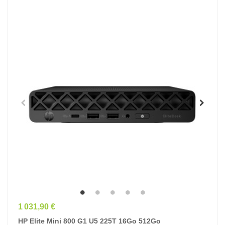
Prix
1 031,90 €
HP Elite Mini 800 G1 U5 225T 16Go 512Go