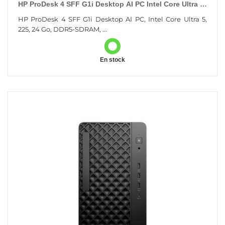
HP ProDesk 4 SFF G1i Desktop AI PC Intel Core Ultra 5
225 24 Go DDR5-SDRAM 512 Go SSD Windows 11 Pro
HP ProDesk 4 SFF G1i Desktop AI PC, Intel Core Ultra 5,
225, 24 Go, DDR5-SDRAM, ...
En stock