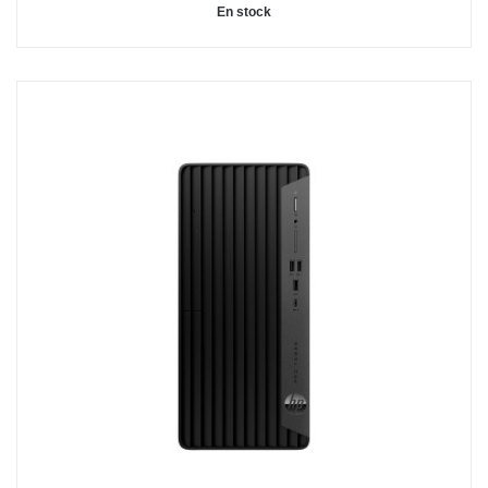
En stock