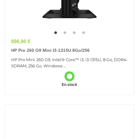
Prix
886,90 €
HP Pro 260 G9 Mini I3-1315U 8Go/256
HP Pro Mini 260 G9, Intel® Core™ i3, i3-1315U, 8 Go, DDR4-
SDRAM, 256 Go, Windows ...
En stock