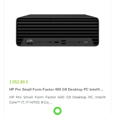
Prix
1 052,90 €
HP Pro Small Form Factor 400 G9 Desktop PC Intel®
Core™ I7 I7-14700 8 Go DDR4-SDRAM 256 Go SSD...
HP Pro Small Form Factor 400 G9 Desktop PC, Intel®
Core™ i7, i7-14700, 8 Go, ...