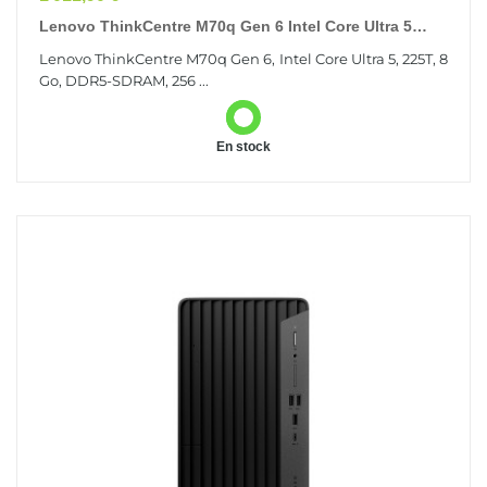
Lenovo ThinkCentre M70q Gen 6 Intel Core Ultra 5
225T 8 Go DDR5-SDRAM 256 Go SSD Windows 11
Lenovo ThinkCentre M70q Gen 6, Intel Core Ultra 5, 225T, 8
Pro...
Go, DDR5-SDRAM, 256 ...
En stock