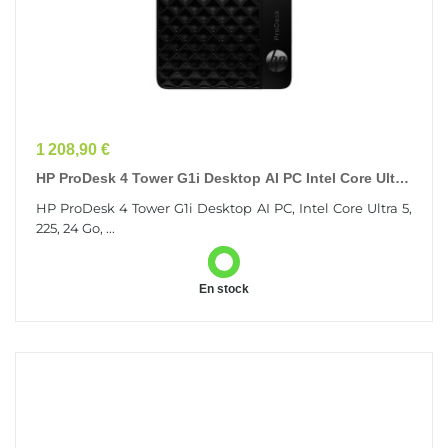
Prix
1 208,90 €
HP ProDesk 4 Tower G1i Desktop AI PC Intel Core Ultra
5 225 24 Go DDR5-SDRAM 512 Go SSD Windows...
HP ProDesk 4 Tower G1i Desktop AI PC, Intel Core Ultra 5,
225, 24 Go, ...
En stock