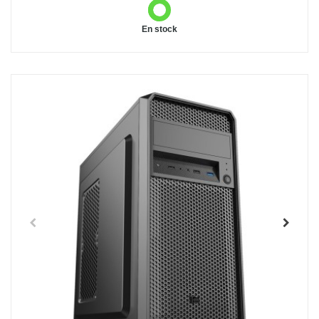
En stock