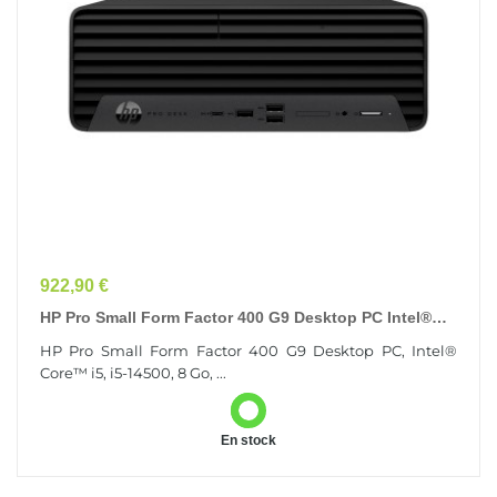
Prix
922,90 €
HP Pro Small Form Factor 400 G9 Desktop PC Intel®
Core™ I5 I5-14500 8 Go DDR4-SDRAM 256 Go SSD...
HP Pro Small Form Factor 400 G9 Desktop PC, Intel®
Core™ i5, i5-14500, 8 Go, ...
En stock