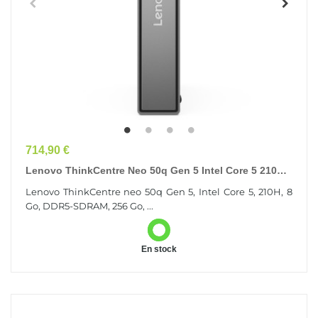
Prix
714,90 €
Lenovo ThinkCentre Neo 50q Gen 5 Intel Core 5 210H 8
Go DDR5-SDRAM 256 Go SSD Windows 11 Pro Mini...
Lenovo ThinkCentre neo 50q Gen 5, Intel Core 5, 210H, 8
Go, DDR5-SDRAM, 256 Go, ...
En stock