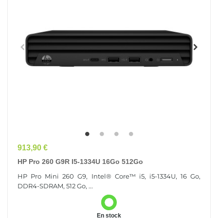
Prix
913,90 €
HP Pro 260 G9R I5-1334U 16Go 512Go
HP Pro Mini 260 G9, Intel® Core™ i5, i5-1334U, 16 Go,
DDR4-SDRAM, 512 Go, ...
En stock