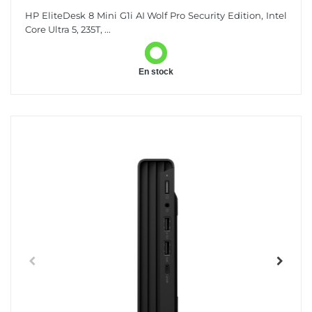
HP EliteDesk 8 Mini G1i AI Wolf Pro Security Edition, Intel
Core Ultra 5, 235T, ...
En stock