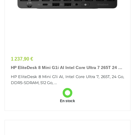
Prix
1 237,90 €
HP EliteDesk 8 Mini G1i AI Intel Core Ultra 7 265T 24 Go
DDR5-SDRAM 512 Go SSD Windows 11 Pro...
HP EliteDesk 8 Mini G1i AI, Intel Core Ultra 7, 265T, 24 Go,
DDR5-SDRAM, 512 Go, ...
En stock