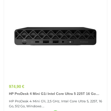
Prix
974,90 €
HP ProDesk 4 Mini G1i Intel Core Ultra 5 225T 16 Go
DDR5-SDRAM 512 Go SSD Windows 11 Pro Mini PC...
HP ProDesk 4 Mini G1i, 2,5 GHz, Intel Core Ultra 5, 225T, 16
Go, 512 Go, Windows ...