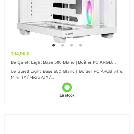
Prix
134,90 €
Be Quiet! Light Base 500 Blanc | Boîtier PC ARGB
Vitré, Mini ITX / Micro ATX / ATX, 4...
be quiet! Light Base 500 Blanc | Boîtier PC ARGB vitré,
Mini ITX / Micro ATX / ...
En stock