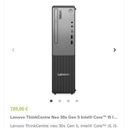
Prix
785,90 €
Lenovo ThinkCentre Neo 30s Gen 5 Intel® Core™ I5 I5-
13420H 8 Go DDR5-SDRAM 256 Go SSD Windows 11...
Lenovo ThinkCentre neo 30s Gen 5, Intel® Core™ i5, i5-