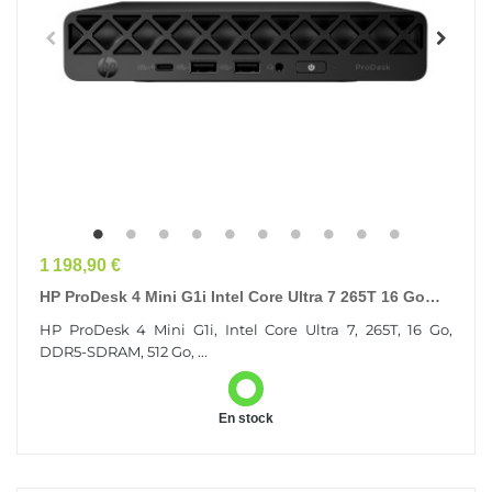
Prix
1 198,90 €
HP ProDesk 4 Mini G1i Intel Core Ultra 7 265T 16 Go
DDR5-SDRAM 512 Go SSD Windows 11 Pro Mini PC...
HP ProDesk 4 Mini G1i, Intel Core Ultra 7, 265T, 16 Go,
DDR5-SDRAM, 512 Go, ...
En stock