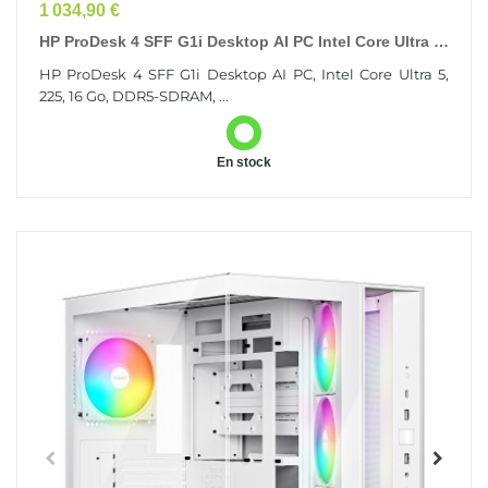
Prix
1 034,90 €
HP ProDesk 4 SFF G1i Desktop AI PC Intel Core Ultra 5
225 16 Go DDR5-SDRAM 512 Go SSD Windows 11...
HP ProDesk 4 SFF G1i Desktop AI PC, Intel Core Ultra 5,
225, 16 Go, DDR5-SDRAM, ...
En stock