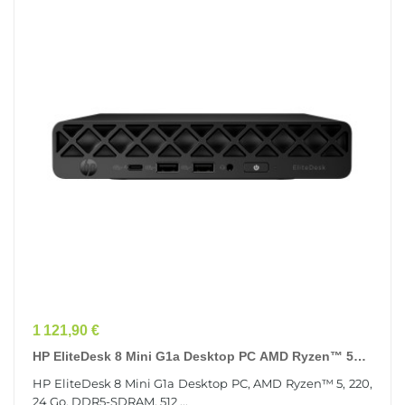
Prix
1 121,90 €
HP EliteDesk 8 Mini G1a Desktop PC AMD Ryzen™ 5
220 24 Go DDR5-SDRAM 512 Go SSD Windows 11 Pro...
HP EliteDesk 8 Mini G1a Desktop PC, AMD Ryzen™ 5, 220,
24 Go, DDR5-SDRAM, 512 ...