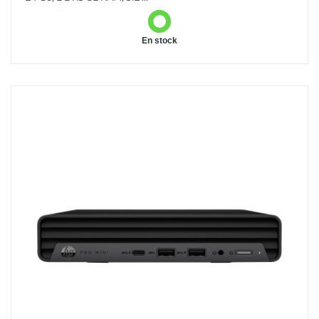
En stock