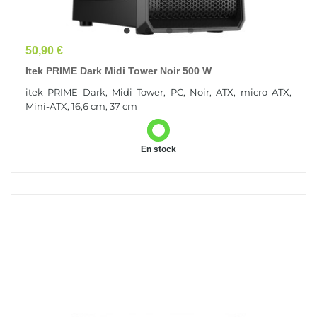
Prix
50,90 €
Itek PRIME Dark Midi Tower Noir 500 W
itek PRIME Dark, Midi Tower, PC, Noir, ATX, micro ATX,
Mini-ATX, 16,6 cm, 37 cm
En stock