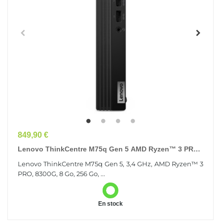
Prix
849,90 €
Lenovo ThinkCentre M75q Gen 5 AMD Ryzen™ 3 PRO
8300G 8 Go DDR5-SDRAM 256 Go SSD Windows 11
Lenovo ThinkCentre M75q Gen 5, 3,4 GHz, AMD Ryzen™ 3
Pro...
PRO, 8300G, 8 Go, 256 Go, ...
En stock