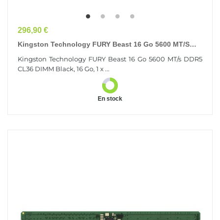
Prix
296,90 €
Kingston Technology FURY Beast 16 Go 5600 MT/s
DDR5 CL36 DIMM Black
Kingston Technology FURY Beast 16 Go 5600 MT/s DDR5
CL36 DIMM Black, 16 Go, 1 x ...
En stock