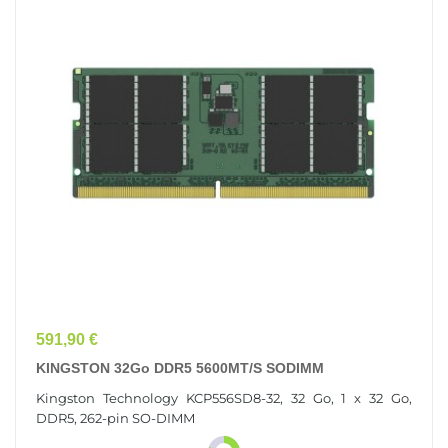
Prix
591,90 €
KINGSTON 32Go DDR5 5600MT/s SODIMM
Kingston Technology KCP556SD8-32, 32 Go, 1 x 32 Go,
DDR5, 262-pin SO-DIMM