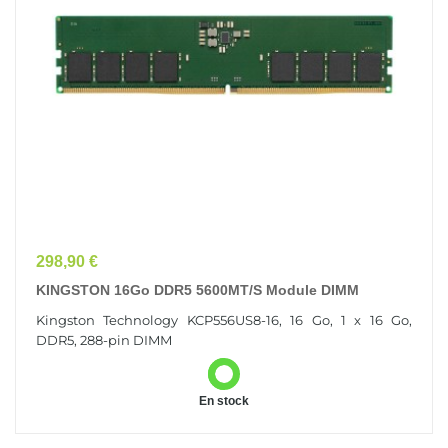
Prix
298,90 €
KINGSTON 16Go DDR5 5600MT/s Module DIMM
Kingston Technology KCP556US8-16, 16 Go, 1 x 16 Go,
DDR5, 288-pin DIMM
En stock