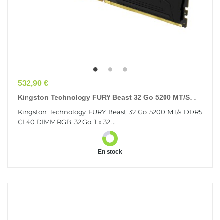
Prix
532,90 €
Kingston Technology FURY Beast 32 Go 5200 MT/s
DDR5 CL40 DIMM RGB
Kingston Technology FURY Beast 32 Go 5200 MT/s DDR5
CL40 DIMM RGB, 32 Go, 1 x 32 ...
En stock