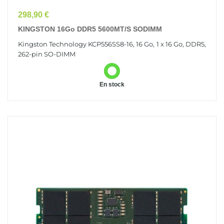
Prix
298,90 €
KINGSTON 16Go DDR5 5600MT/s SODIMM
Kingston Technology KCP556SS8-16, 16 Go, 1 x 16 Go, DDR5,
262-pin SO-DIMM
En stock