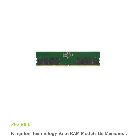
Prix
292,90 €
Kingston Technology ValueRAM Module De Mémoire