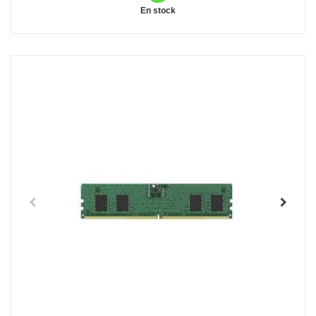
En stock