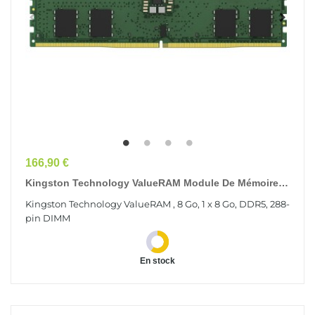
Prix
166,90 €
Kingston Technology ValueRAM Module De Mémoire 8
Go 1 X 8 Go DDR5 6400 MT/s 288-Pin DIMM
Kingston Technology ValueRAM , 8 Go, 1 x 8 Go, DDR5, 288-
pin DIMM
En stock