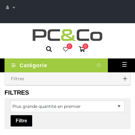

0
0
Basc
☰
Catégorie
la
navi
Filtres
FILTRES

Plus grande quantité en premier
Filtre