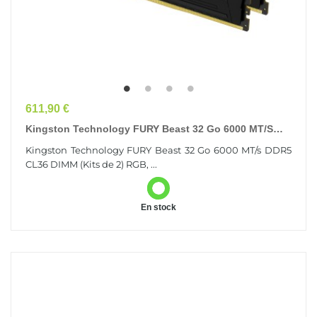
Prix
611,90 €
Kingston Technology FURY Beast 32 Go 6000 MT/s
DDR5 CL36 DIMM (Kits De 2) RGB
Kingston Technology FURY Beast 32 Go 6000 MT/s DDR5
CL36 DIMM (Kits de 2) RGB, ...
En stock