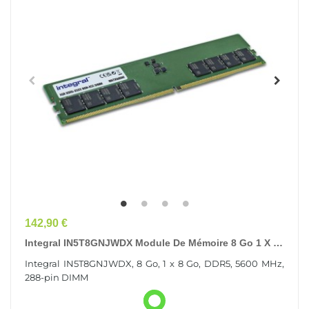
Prix
142,90 €
Integral IN5T8GNJWDX Module De Mémoire 8 Go 1 X 8
Go DDR5 288-Pin DIMM
Integral IN5T8GNJWDX, 8 Go, 1 x 8 Go, DDR5, 5600 MHz,
288-pin DIMM