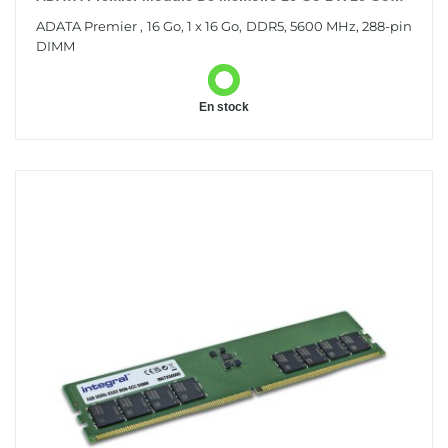
DDR5 288-Pin DIMM
ADATA Premier , 16 Go, 1 x 16 Go, DDR5, 5600 MHz, 288-pin
DIMM
En stock