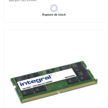
262-pin SO-DIMM
Rupture de stock