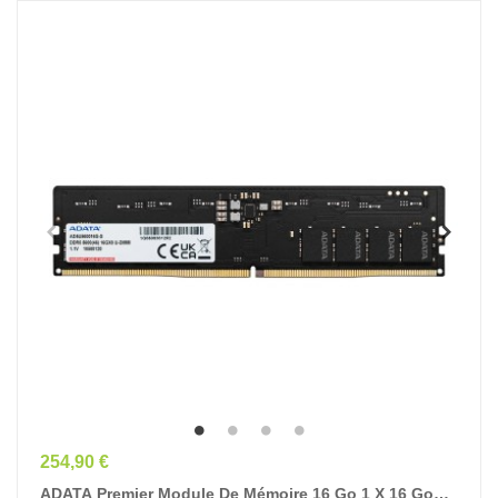
Prix
254,90 €
ADATA Premier Module De Mémoire 16 Go 1 X 16 Go