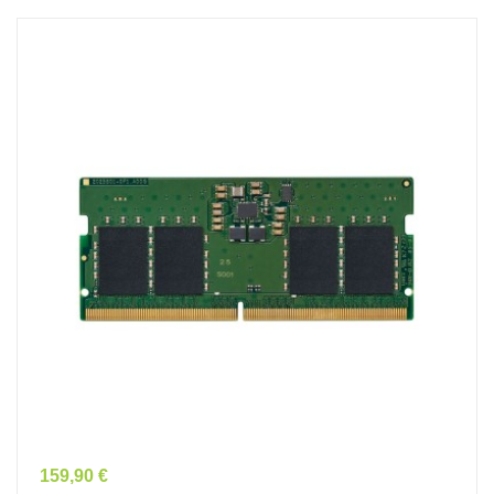
Prix
159,90 €