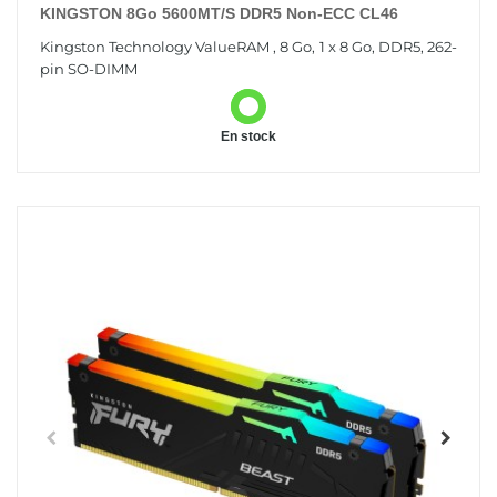
KINGSTON 8Go 5600MT/s DDR5 Non-ECC CL46
Kingston Technology ValueRAM , 8 Go, 1 x 8 Go, DDR5, 262-
pin SO-DIMM
En stock