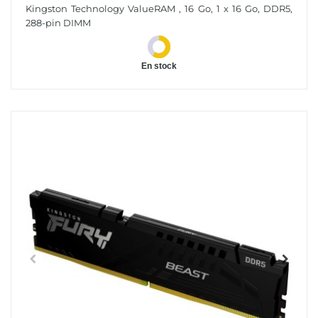
16 Go 1 X 16 Go DDR5 5600 MT/s 288-Pin DIMM
Kingston Technology ValueRAM , 16 Go, 1 x 16 Go, DDR5,
288-pin DIMM
En stock