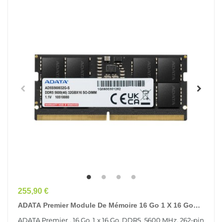
Prix
255,90 €
ADATA Premier Module De Mémoire 16 Go 1 X 16 Go
DDR5 262-Pin SO-DIMM ECC
ADATA Premier , 16 Go, 1 x 16 Go, DDR5, 5600 MHz, 262-pin