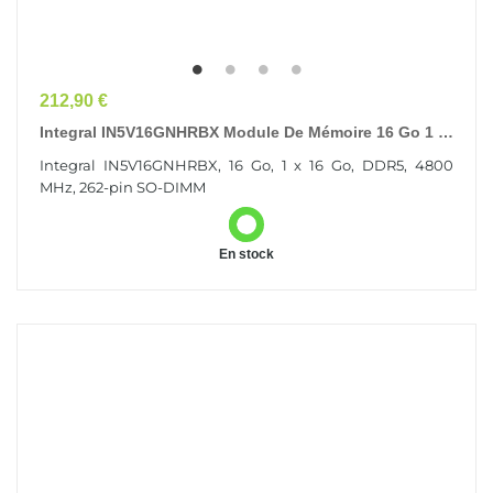
Prix
212,90 €
Integral IN5V16GNHRBX Module De Mémoire 16 Go 1 X
16 Go DDR5 262-Pin SO-DIMM
Integral IN5V16GNHRBX, 16 Go, 1 x 16 Go, DDR5, 4800
MHz, 262-pin SO-DIMM
En stock