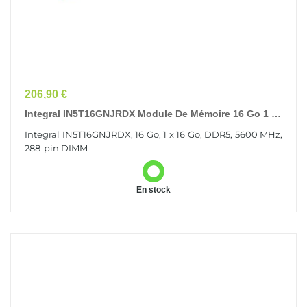
Prix
206,90 €
Integral IN5T16GNJRDX Module De Mémoire 16 Go 1 X
16 Go DDR5
Integral IN5T16GNJRDX, 16 Go, 1 x 16 Go, DDR5, 5600 MHz,
288-pin DIMM
En stock