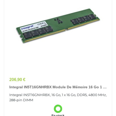
Prix
206,90 €
Integral IN5T16GNHRBX Module De Mémoire 16 Go 1 X
16 Go DDR5
Integral IN5T16GNHRBX, 16 Go, 1 x 16 Go, DDR5, 4800 MHz,
288-pin DIMM
En stock