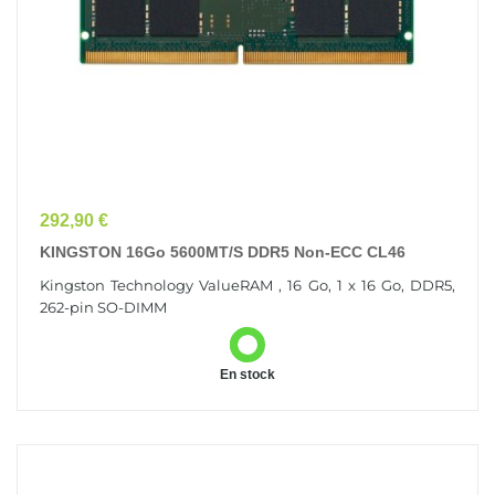
Prix
292,90 €
KINGSTON 16Go 5600MT/s DDR5 Non-ECC CL46
Kingston Technology ValueRAM , 16 Go, 1 x 16 Go, DDR5,
262-pin SO-DIMM
En stock