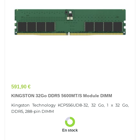
Prix
591,90 €
KINGSTON 32Go DDR5 5600MT/s Module DIMM
Kingston Technology KCP556UD8-32, 32 Go, 1 x 32 Go,
DDR5, 288-pin DIMM
En stock