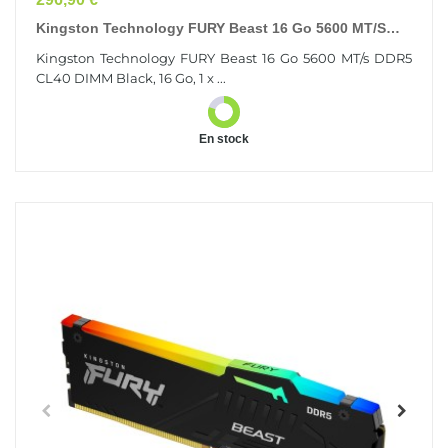
Kingston Technology FURY Beast 16 Go 5600 MT/s
DDR5 CL40 DIMM Black
Kingston Technology FURY Beast 16 Go 5600 MT/s DDR5
CL40 DIMM Black, 16 Go, 1 x ...
En stock