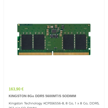
Prix
163,90 €
KINGSTON 8Go DDR5 5600MT/s SODIMM
Kingston Technology KCP556SS6-8, 8 Go, 1 x 8 Go, DDR5,