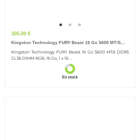
Prix
305,90 €
Kingston Technology FURY Beast 16 Go 5600 MT/s
DDR5 CL36 DIMM RGB
Kingston Technology FURY Beast 16 Go 5600 MT/s DDR5
CL36 DIMM RGB, 16 Go, 1 x 16 ...
En stock