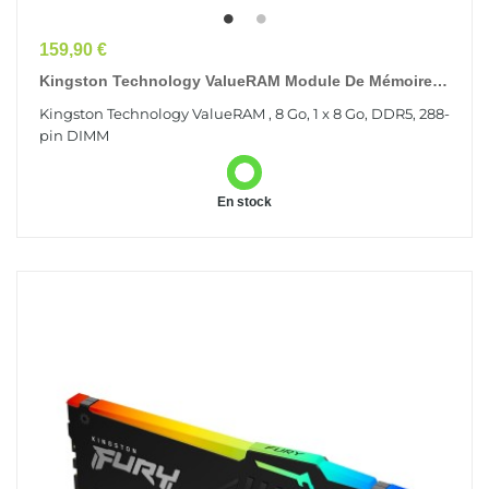
Prix
159,90 €
Kingston Technology ValueRAM Module De Mémoire 8
Go 1 X 8 Go DDR5 5600 MT/s 288-Pin DIMM
Kingston Technology ValueRAM , 8 Go, 1 x 8 Go, DDR5, 288-
pin DIMM
En stock