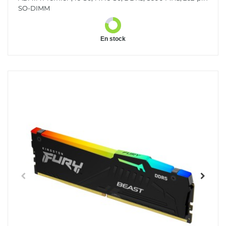
SO-DIMM
En stock