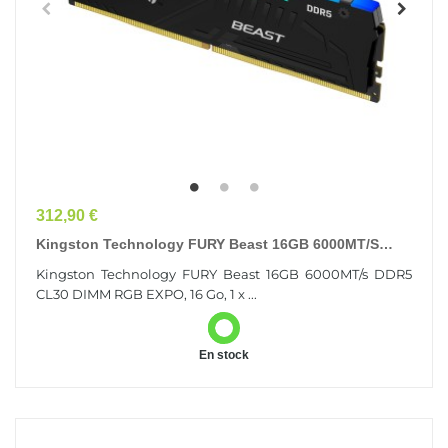
Prix
312,90 €
Kingston Technology FURY Beast 16GB 6000MT/s
DDR5 CL30 DIMM RGB EXPO
Kingston Technology FURY Beast 16GB 6000MT/s DDR5
CL30 DIMM RGB EXPO, 16 Go, 1 x ...
En stock