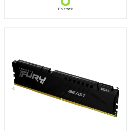
En stock